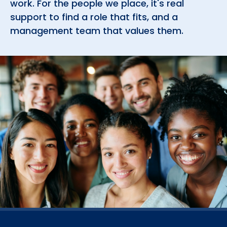
support to find a role that fits, and a
management team that values them.