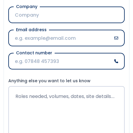
Email address
Contact number
Anything else you want to let us know