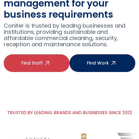
professionals without the
fuss
Conifer conducts robust checks as standard
for every role, so you can spend your time on
what’s important to you and your patients.
Find Staff
Find Work
TRUSTED BY LEADING BRANDS AND BUSINESSES SINCE 2012