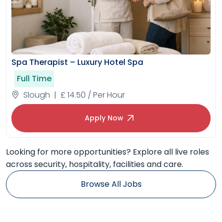
Spa Therapist – Luxury Hotel Spa
Full Time
Slough | £ 14.50 / Per Hour
Apply Now
Looking for more opportunities? Explore all live roles
across security, hospitality, facilities and care.
Browse All Jobs