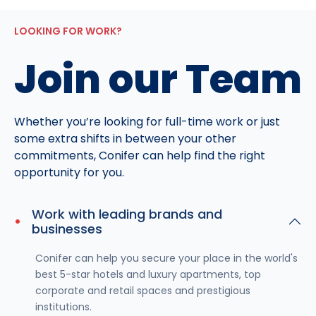
LOOKING FOR WORK?
Join our Team
Whether you’re looking for full-time work or just
some extra shifts in between your other
commitments, Conifer can help find the right
opportunity for you.
Work with leading brands and
businesses
Conifer can help you secure your place in the world's
best 5-star hotels and luxury apartments, top
corporate and retail spaces and prestigious
institutions.