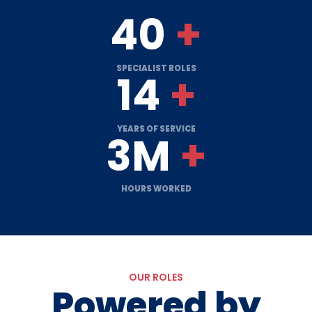
40
+
SPECIALIST ROLES
14
+
YEARS OF SERVICE
3M
+
HOURS WORKED
OUR ROLES
Powered by