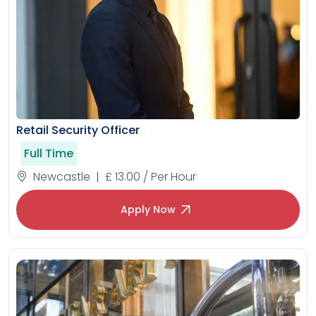
Retail Security Officer
Full Time
Newcastle | £ 13.00 / Per Hour
Apply Now