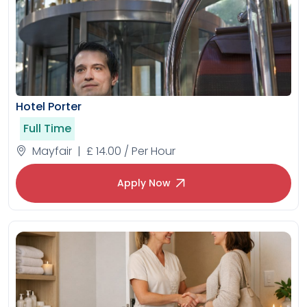
Hotel Porter
Full Time
Mayfair | £ 14.00 / Per Hour
Apply Now