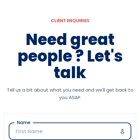
CLIENT ENQUIRIES
Need great
people ? Let's
talk
Tell us a bit about what you need and we'll get back to
you ASAP.
Name
Company