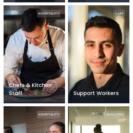
HOSPITALITY
CARE
Chefs & Kitchen
Staff
Support Workers
HOSPITALITY
FACILITIES