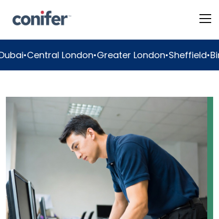
ondon
•
Greater London
•
Sheffield
•
Birmingham
•
Manc