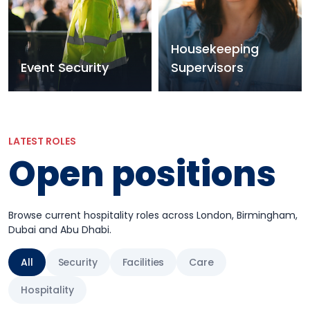
Housekeeping
Event Security
Supervisors
LATEST ROLES
Open positions
Browse current hospitality roles across London, Birmingham,
Dubai and Abu Dhabi.
All
Security
Facilities
Care
Hospitality