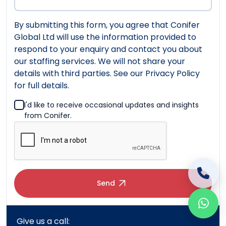
By submitting this form, you agree that Conifer
Global Ltd will use the information provided to
respond to your enquiry and contact you about
our staffing services. We will not share your
details with third parties. See our Privacy Policy
for full details.
I'd like to receive occasional updates and insights
from Conifer.
Send
Give us a call:
UK: +44 (0)20 7183 5347