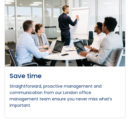
Save time
Straightforward, proactive management and
communication from our London office
management team ensure you never miss what’s
important.
WHAT OUR CLIENTS SAY