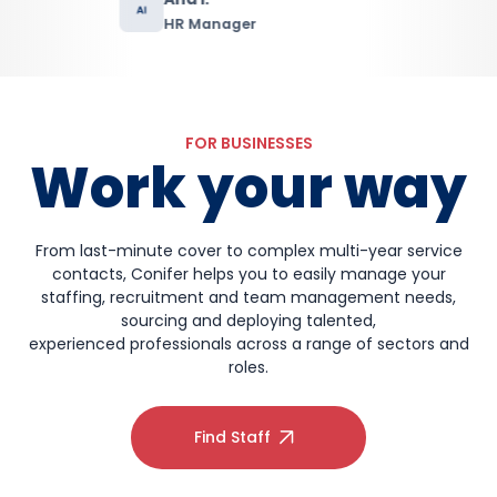
FOR BUSINESSES
Work your way
From last-minute cover to complex multi-year service
contacts, Conifer helps you to easily manage your
staffing, recruitment and team management needs,
sourcing and deploying talented,
experienced professionals across a range of sectors and
roles.
Find Staff