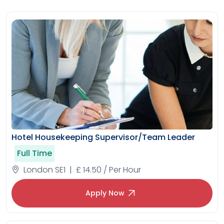
Hotel Housekeeping Supervisor/Team Leader
Full Time
London SE1 | £ 14.50 / Per Hour
Apply Now