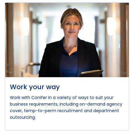
Work your way
Work with Conifer in a variety of ways to suit your
business requirements, including on-demand agency
cover, temp-to-perm recruitment and department
outsourcing.