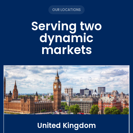
OUR LOCATIONS
Serving two
dynamic
markets
United Kingdom
View Services