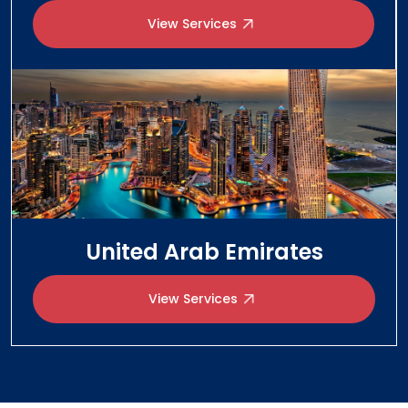
United Arab Emirates
View Services