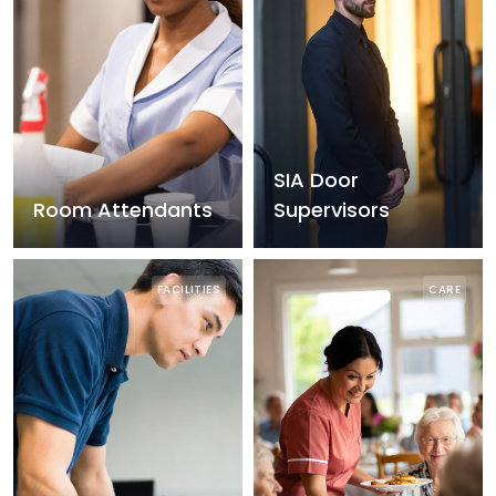
SIA Door
Room Attendants
Supervisors
FACILITIES
CARE