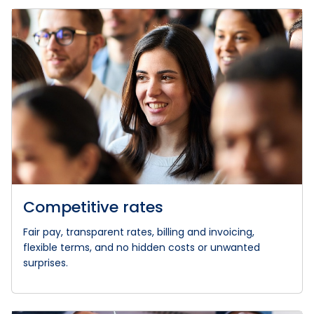
Competitive rates
Fair pay, transparent rates, billing and invoicing,
flexible terms, and no hidden costs or unwanted
surprises.