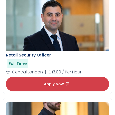
Retail Security Officer
Full Time
Central London | £ 13.00 / Per Hour
Apply Now