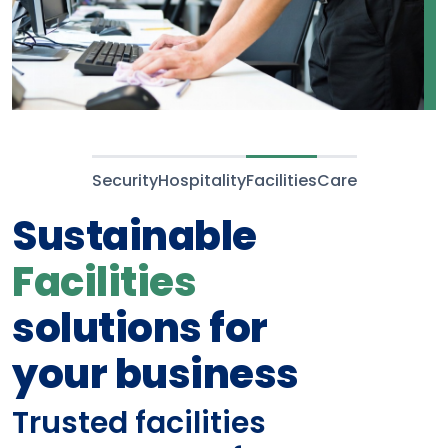
Security
Hospitality
Facilities
Care
Compassionate
and compliant
Care
and
support staff
Screened, vetted, trusted