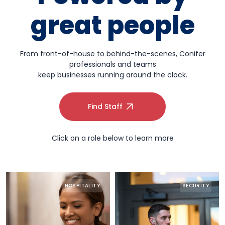
great people
From front-of-house to behind-the-scenes, Conifer
professionals and teams
keep businesses running around the clock.
Find Staff
Click on a role below to learn more
HOSPITALITY
SECURITY