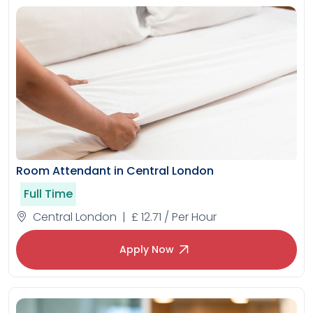
Room Attendant in Central London
Full Time
Central London | £ 12.71 / Per Hour
Apply Now