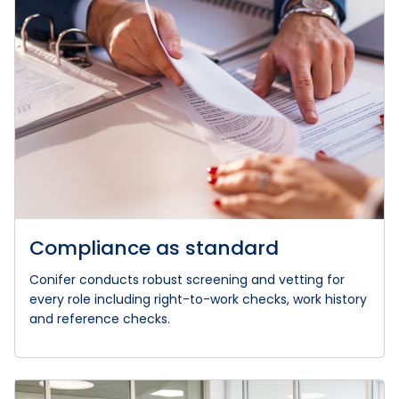
Compliance as standard
Conifer conducts robust screening and vetting for
every role including right-to-work checks, work history
and reference checks.