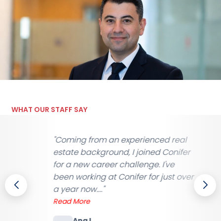
WHAT OUR STAFF SAY
xperienced real
"After years with other age
 I joined Conifer
switched to Conifer. The di
allenge. I've
night and day — proper
ifer for just over
communication, decent p
they actually listen wh..."
Read More
James A.
SIA Door Supervisor, Ma