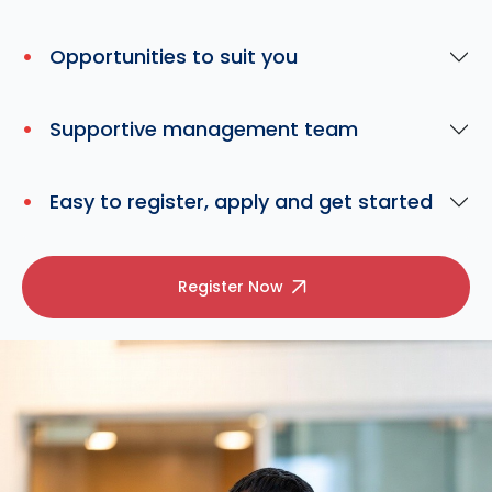
Opportunities to suit you
Supportive management team
Easy to register, apply and get started
Register Now