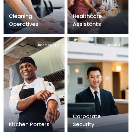
Cleaning
Healthcare
Operatives
Assistants
HOSPITALITY
SECURITY
Corporate
Kitchen Porters
Security