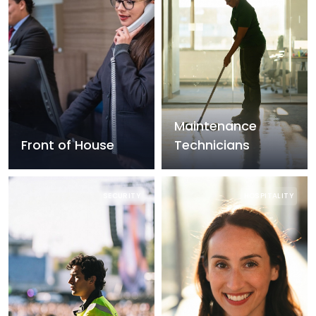
Maintenance
Front of House
Technicians
SECURITY
HOSPITALITY