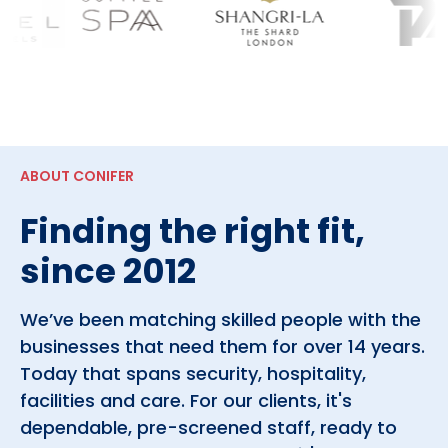
ABOUT CONIFER
Finding the right fit,
since 2012
We’ve been matching skilled people with the
businesses that need them for over 14 years.
Today that spans security, hospitality,
facilities and care. For our clients, it's
dependable, pre-screened staff, ready to
work. For the people we place, it's real